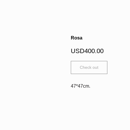
Rosa
USD
400.00
Check out
47*47cm.