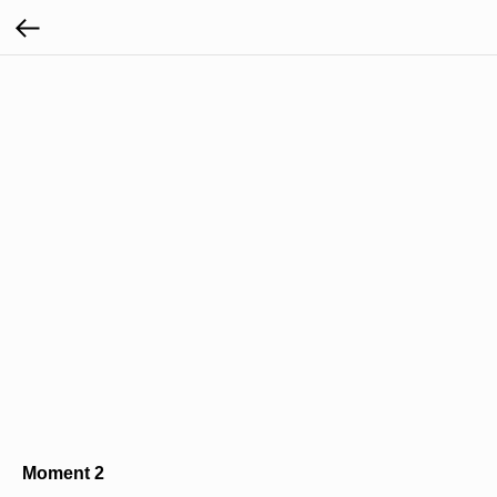
Moment 2