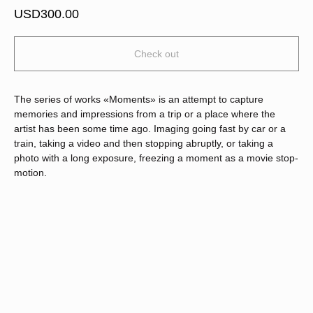
USD
300.00
Check out
The series of works «Moments» is an attempt to capture
memories and impressions from a trip or a place where the
artist has been some time ago. Imaging going fast by car or a
train, taking a video and then stopping abruptly, or taking a
photo with a long exposure, freezing a moment as a movie stop-
motion.