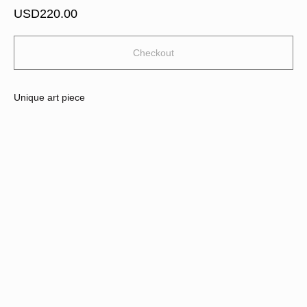
USD
220.00
Checkout
Unique art piece