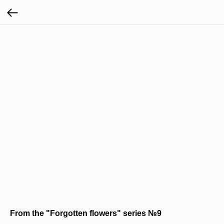
From the "Forgotten flowers" series №9