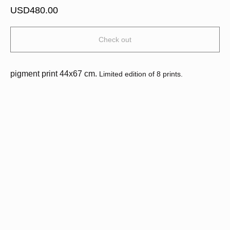
USD
480.00
Check out
pigment print 44х67 cm.
Limited edition of 8 prints.